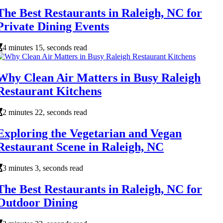
The Best Restaurants in Raleigh, NC for
Private Dining Events
4 minutes 15, seconds read
Why Clean Air Matters in Busy Raleigh
Restaurant Kitchens
2 minutes 22, seconds read
Exploring the Vegetarian and Vegan
Restaurant Scene in Raleigh, NC
3 minutes 3, seconds read
The Best Restaurants in Raleigh, NC for
Outdoor Dining