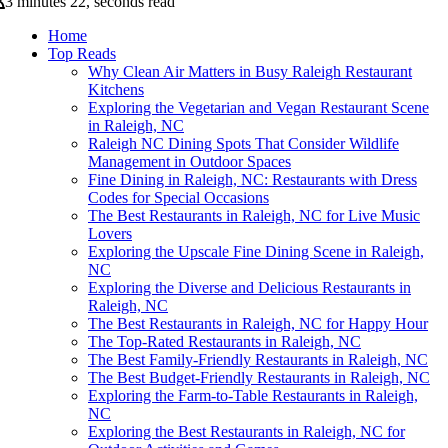
3 minutes 22, seconds read
Home
Top Reads
Why Clean Air Matters in Busy Raleigh Restaurant
Kitchens
Exploring the Vegetarian and Vegan Restaurant Scene
in Raleigh, NC
Raleigh NC Dining Spots That Consider Wildlife
Management in Outdoor Spaces
Fine Dining in Raleigh, NC: Restaurants with Dress
Codes for Special Occasions
The Best Restaurants in Raleigh, NC for Live Music
Lovers
Exploring the Upscale Fine Dining Scene in Raleigh,
NC
Exploring the Diverse and Delicious Restaurants in
Raleigh, NC
The Best Restaurants in Raleigh, NC for Happy Hour
The Top-Rated Restaurants in Raleigh, NC
The Best Family-Friendly Restaurants in Raleigh, NC
The Best Budget-Friendly Restaurants in Raleigh, NC
Exploring the Farm-to-Table Restaurants in Raleigh,
NC
Exploring the Best Restaurants in Raleigh, NC for