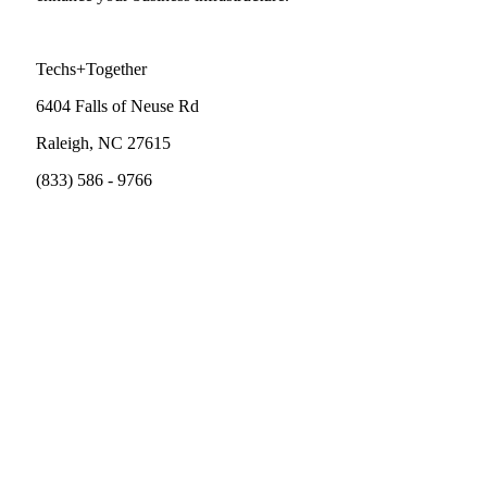
Techs+Together
6404 Falls of Neuse Rd
Raleigh, NC 27615
(833) 586 - 9766