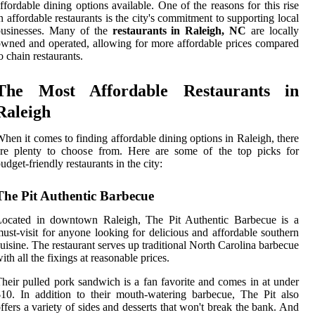
ffordable dining options available. One of the reasons for this rise
n affordable restaurants is the city's commitment to supporting local
businesses. Many of the
restaurants in Raleigh, NC
are locally
wned and operated, allowing for more affordable prices compared
o chain restaurants.
The Most Affordable Restaurants in
Raleigh
hen it comes to finding affordable dining options in Raleigh, there
are plenty to choose from. Here are some of the top picks for
udget-friendly restaurants in the city:
The Pit Authentic Barbecue
Located in downtown Raleigh, The Pit Authentic Barbecue is a
ust-visit for anyone looking for delicious and affordable southern
uisine. The restaurant serves up traditional North Carolina barbecue
ith all the fixings at reasonable prices.
heir pulled pork sandwich is a fan favorite and comes in at under
10. In addition to their mouth-watering barbecue, The Pit also
ffers a variety of sides and desserts that won't break the bank. And