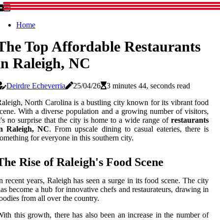
Home
The Top Affordable Restaurants
in Raleigh, NC
Deirdre Echeverria
25/04/26
3 minutes 44, seconds read
aleigh, North Carolina is a bustling city known for its vibrant food
cene. With a diverse population and a growing number of visitors,
t's no surprise that the city is home to a wide range of
restaurants
in Raleigh, NC
. From upscale dining to casual eateries, there is
omething for everyone in this southern city.
The Rise of Raleigh's Food Scene
n recent years, Raleigh has seen a surge in its food scene. The city
as become a hub for innovative chefs and restaurateurs, drawing in
oodies from all over the country.
ith this growth, there has also been an increase in the number of