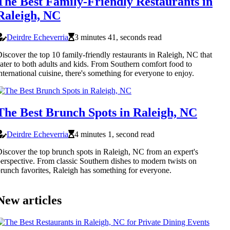
The Best Family-Friendly Restaurants in
Raleigh, NC
Deirdre Echeverria
3 minutes 41, seconds read
iscover the top 10 family-friendly restaurants in Raleigh, NC that
ater to both adults and kids. From Southern comfort food to
nternational cuisine, there's something for everyone to enjoy.
The Best Brunch Spots in Raleigh, NC
Deirdre Echeverria
4 minutes 1, second read
iscover the top brunch spots in Raleigh, NC from an expert's
erspective. From classic Southern dishes to modern twists on
runch favorites, Raleigh has something for everyone.
New articles