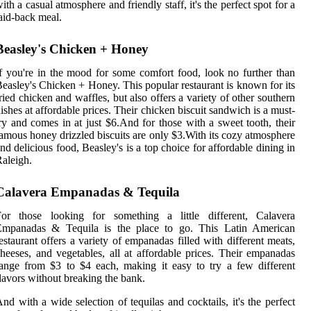
ith a casual atmosphere and friendly staff, it's the perfect spot for a
aid-back meal.
Beasley's Chicken + Honey
f you're in the mood for some comfort food, look no further than
easley's Chicken + Honey. This popular restaurant is known for its
ried chicken and waffles, but also offers a variety of other southern
ishes at affordable prices. Their chicken biscuit sandwich is a must-
ry and comes in at just $6.And for those with a sweet tooth, their
amous honey drizzled biscuits are only $3.With its cozy atmosphere
nd delicious food, Beasley's is a top choice for affordable dining in
aleigh.
Calavera Empanadas & Tequila
For those looking for something a little different, Calavera
Empanadas & Tequila is the place to go. This Latin American
estaurant offers a variety of empanadas filled with different meats,
heeses, and vegetables, all at affordable prices. Their empanadas
ange from $3 to $4 each, making it easy to try a few different
lavors without breaking the bank.
nd with a wide selection of tequilas and cocktails, it's the perfect