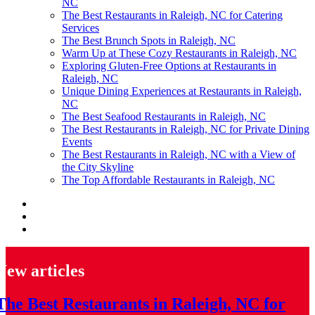
NC
The Best Restaurants in Raleigh, NC for Catering
Services
The Best Brunch Spots in Raleigh, NC
Warm Up at These Cozy Restaurants in Raleigh, NC
Exploring Gluten-Free Options at Restaurants in
Raleigh, NC
Unique Dining Experiences at Restaurants in Raleigh,
NC
The Best Seafood Restaurants in Raleigh, NC
The Best Restaurants in Raleigh, NC for Private Dining
Events
The Best Restaurants in Raleigh, NC with a View of
the City Skyline
The Top Affordable Restaurants in Raleigh, NC
New articles
The Best Restaurants in Raleigh, NC for