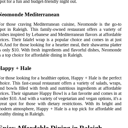
pot for a fun and budget-friendly night out.
Neomonde Mediterranean
or those craving Mediterranean cuisine, Neomonde is the go-to
pot in Raleigh. This family-owned restaurant offers a variety of
ishes inspired by Lebanese and Mediterranean flavors at affordable
rices. Their falafel wrap is a popular choice and comes in at just
6.And for those looking for a heartier meal, their shawarma platter
s only $10. With fresh ingredients and flavorful dishes, Neomonde
s a top choice for affordable dining in Raleigh.
Happy + Hale
or those looking for a healthier option, Happy + Hale is the perfect
hoice. This fast-casual restaurant offers a variety of salads, wraps,
nd bowls filled with fresh and nutritious ingredients at affordable
rices. Their signature Happy Bowl is a fan favorite and comes in at
nder $10. And with a variety of vegetarian and vegan options, it's a
reat spot for those with dietary restrictions. With its bright and
odern atmosphere, Happy + Hale is a top pick for affordable and
ealthy dining in Raleigh.