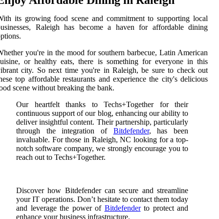
Enjoy Affordable Dining in Raleigh
ith its growing food scene and commitment to supporting local
businesses, Raleigh has become a haven for affordable dining
ptions.
hether you're in the mood for southern barbecue, Latin American
uisine, or healthy eats, there is something for everyone in this
ibrant city. So next time you're in Raleigh, be sure to check out
hese top affordable restaurants and experience the city's delicious
ood scene without breaking the bank.
Our heartfelt thanks to Techs+Together for their
continuous support of our blog, enhancing our ability to
deliver insightful content. Their partnership, particularly
through the integration of
Bitdefender
, has been
invaluable. For those in Raleigh, NC looking for a top-
notch software company, we strongly encourage you to
reach out to Techs+Together.
Discover how Bitdefender can secure and streamline
your IT operations. Don’t hesitate to contact them today
and leverage the power of
Bitdefender
to protect and
enhance your business infrastructure.