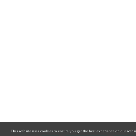
This website uses cookies to ensure you get the best experience on our websi