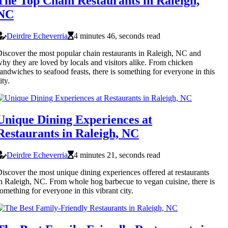
The Top Chain Restaurants in Raleigh,
NC
Deirdre Echeverria
4 minutes 46, seconds read
iscover the most popular chain restaurants in Raleigh, NC and
hy they are loved by locals and visitors alike. From chicken
andwiches to seafood feasts, there is something for everyone in this
ity.
Unique Dining Experiences at
Restaurants in Raleigh, NC
Deirdre Echeverria
4 minutes 21, seconds read
iscover the most unique dining experiences offered at restaurants
n Raleigh, NC. From whole hog barbecue to vegan cuisine, there is
omething for everyone in this vibrant city.