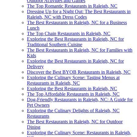
Outdoor Activities and Games
The Top Romantic Restaurants in Raleigh, NC
Dressing Up for a Night Out: The Best Restaurants in
Raleigh, NC with Dress Codes
The Best Restaurants in Raleigh, NC for a Business
Lunch
The Top Chain Restaurants in Raleigh, NC
Exploring the Best Restaurants in Raleigh, NC for
Traditional Southern Cuisine
The Best Restaurants in Raleigh, NC for Families with
Kids
Exploring the Best Restaurants in Raleigh, NC for
Delivery
Discover the Best BYOB Restaurants in Raleigh, NC
Exploring the Culinary Scene: Tasting Menus at
Restaurants in Raleigh, NC
Exploring the Best Restaurants in Raleigh, NC
The Top Affordable Restaurants in Raleigh, NC
Dog-Friendly Restaurants in Raleigh, NC: A Guide for
Pet Owners
Exploring the Culinary Delights of Raleigh, NC
Restaurants
The Best Restaurants in Raleigh, NC for Outdoor
Dining
Exploring the Culinary Scene: Restaurants in Raleigh,