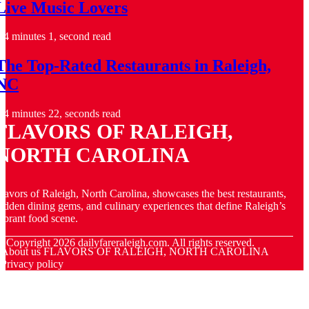
Live Music Lovers
4 minutes 1, second read
The Top-Rated Restaurants in Raleigh,
NC
4 minutes 22, seconds read
FLAVORS OF RALEIGH,
NORTH CAROLINA
lavors of Raleigh, North Carolina, showcases the best restaurants,
idden dining gems, and culinary experiences that define Raleigh’s
ibrant food scene.
© Copyright
2026
dailyfareraleigh.com. All rights reserved.
About us FLAVORS OF RALEIGH, NORTH CAROLINA
Privacy policy