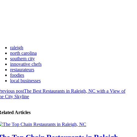
raleigh
north carolina
southern city
innovative chefs
restaurateurs
foodies
local businesses
revious post
The Best Restaurants in Raleigh, NC with a View of
he City Skyline
elated Articles